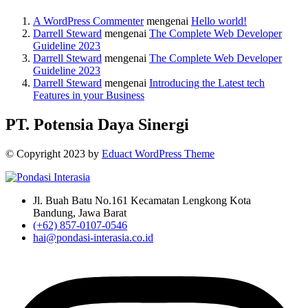
A WordPress Commenter
mengenai
Hello world!
Darrell Steward
mengenai
The Complete Web Developer
Guideline 2023
Darrell Steward
mengenai
The Complete Web Developer
Guideline 2023
Darrell Steward
mengenai
Introducing the Latest tech
Features in your Business
PT. Potensia Daya Sinergi
© Copyright
2023
by
Eduact WordPress Theme
Jl. Buah Batu No.161 Kecamatan Lengkong Kota
Bandung, Jawa Barat
(+62) 857-0107-0546
hai@pondasi-interasia.co.id