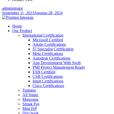
administrator
September 11, 2023
Agustus 28, 2024
Home
Our Product
International Certification
Microsoft Certified
Adobe Certifications
IT Specialist Certification
Meta Certifications
Autodesk Certifications
App Development With Swift
PMI Project Management Ready
ESB Certified
CSB Certifications
Intuit Certifications
Cisco Certifications
Training
All Smart
Manoosia
Simak Pay
Mini ISP
Digi book