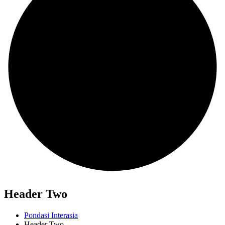
Header Two
Pondasi Interasia
Header Two