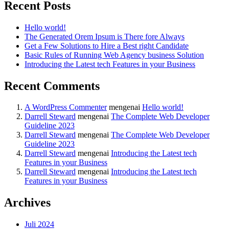
Recent Posts
Hello world!
The Generated Orem Ipsum is There fore Always
Get a Few Solutions to Hire a Best right Candidate
Basic Rules of Running Web Agency business Solution
Introducing the Latest tech Features in your Business
Recent Comments
A WordPress Commenter
mengenai
Hello world!
Darrell Steward
mengenai
The Complete Web Developer
Guideline 2023
Darrell Steward
mengenai
The Complete Web Developer
Guideline 2023
Darrell Steward
mengenai
Introducing the Latest tech
Features in your Business
Darrell Steward
mengenai
Introducing the Latest tech
Features in your Business
Archives
Juli 2024