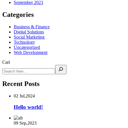
September 2023
Categories
Business & Finance
Digital Solutions
Social Marketing
Technology
Uncategorized
Web Development
Cari
Recent Posts
02 Jul,2024
Hello world!
09 Sep,2023