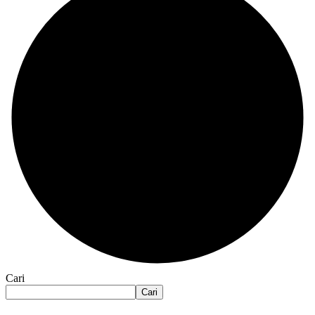
Cari
Cari