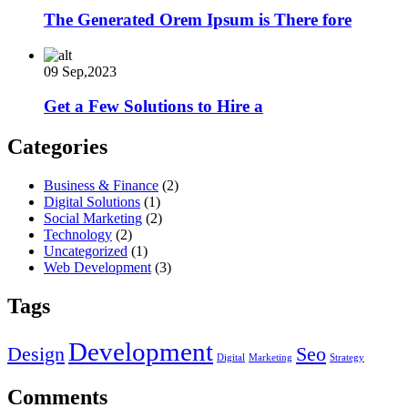
The Generated Orem Ipsum is There fore
09 Sep,2023
Get a Few Solutions to Hire a
Categories
Business & Finance
(2)
Digital Solutions
(1)
Social Marketing
(2)
Technology
(2)
Uncategorized
(1)
Web Development
(3)
Tags
Development
Design
Seo
Digital
Marketing
Strategy
Comments