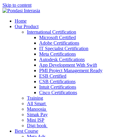
Skip to content
Home
Our Product
International Certification
Microsoft Certified
Adobe Certifications
IT Specialist Certification
Meta Certifications
Autodesk Certifications
App Development With Swift
PMI Project Management Ready
ESB Certified
CSB Certifications
Intuit Certifications
Cisco Certifications
Training
All Smart
Manoosia
Simak Pay
Mini ISP
Digi book
Best Course
Meta Ads