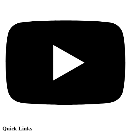
Quick Links