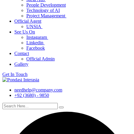
People Development
Technology of AI
Project Management
Official Agent
UNSIA
See Us On
Instagaram
Linkedin
Facebook
Contact
Official Admin
Gallery
Get In Touch
needhelp@company.com
+92 (3680) - 9850