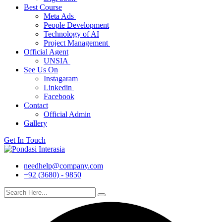
Best Course
Meta Ads
People Development
Technology of AI
Project Management
Official Agent
UNSIA
See Us On
Instagaram
Linkedin
Facebook
Contact
Official Admin
Gallery
Get In Touch
needhelp@company.com
+92 (3680) - 9850