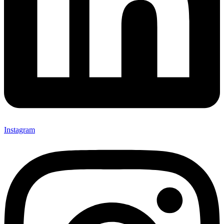
Instagram