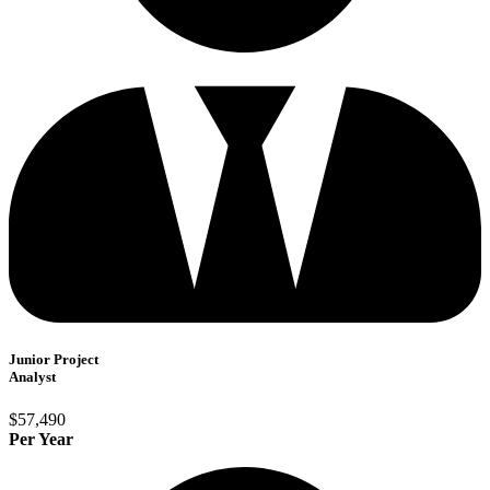
Junior Project
Analyst
$57,490
Per Year