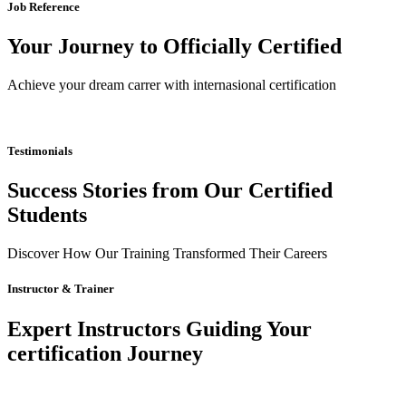
Job Reference
Your Journey to Officially Certified
Achieve your dream carrer with internasional certification
Testimonials
Success Stories from Our Certified
Students
Discover How Our Training Transformed Their Careers
Instructor & Trainer
Expert Instructors Guiding Your
certification Journey