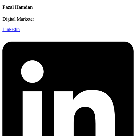
Fazal Hamdan
Digital Marketer
Linkedin