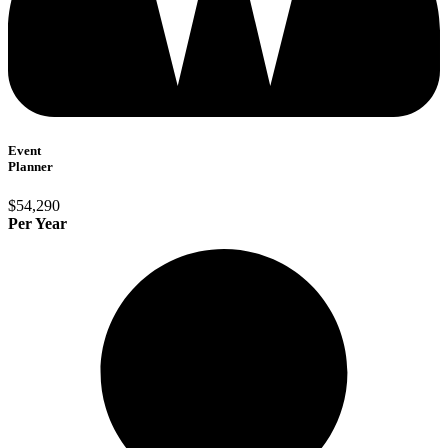
Event
Planner
$54,290
Per Year