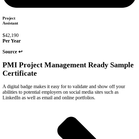
Project
Assistant
$42,190
Per Year
Source ↩
PMI Project Management Ready Sample
Certificate​
A digital badge makes it easy for to validate and show off your
abilities to potential employers on social media sites such as
LinkedIn as well as email and online portfolios.