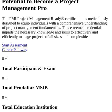
Potential
to Become a Project
Management Pro
The PMI Project Management Ready® certification is meticulously
designed to equip individuals with a comprehensive understanding
of project management fundamentals. This esteemed credential
imparts the necessary knowledge and skills to effectively and
efficiently manage projects of all sizes and complexities
Start Assesment
Career Pathway
0
+
Total Participant & Exam
0
+
Total Pendaftar MSIB
0
+
Total Education Institution