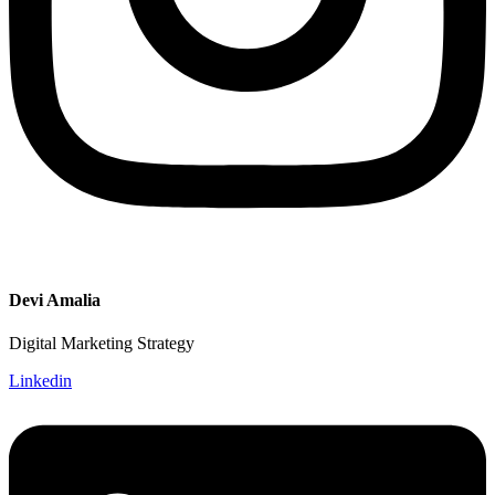
Devi Amalia
Digital Marketing Strategy
Linkedin