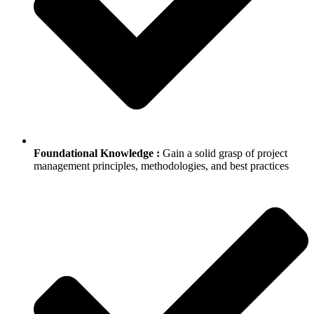
Foundational Knowledge :
Gain a solid grasp of project
management principles, methodologies, and best practices