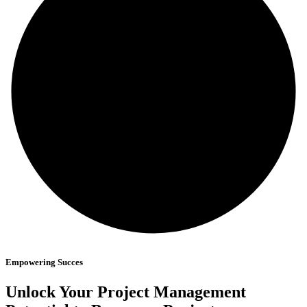
Empowering Succes
Unlock Your Project
Management