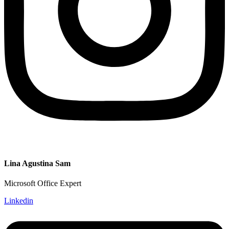
Lina Agustina Sam
Microsoft Office Expert
Linkedin