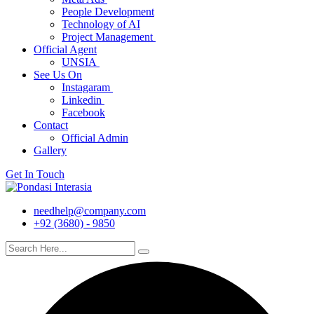
People Development
Technology of AI
Project Management
Official Agent
UNSIA
See Us On
Instagaram
Linkedin
Facebook
Contact
Official Admin
Gallery
Get In Touch
needhelp@company.com
+92 (3680) - 9850