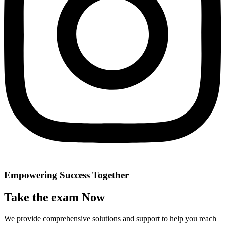
Empowering Success Together
Take the exam Now
We provide comprehensive solutions and support to help you reach