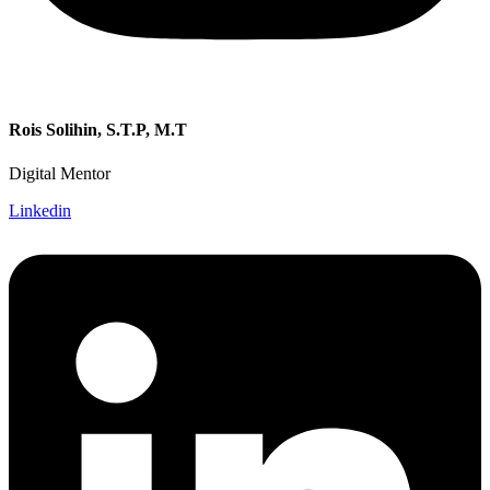
Rois Solihin, S.T.P, M.T
Digital Mentor
Linkedin