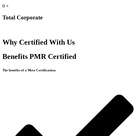
0
+
Total Corporate
Why Certified With Us
Benefits PMR Certified
The benefits of a Meta Certification: