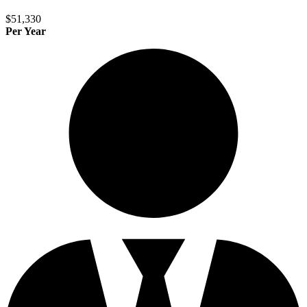
$51,330
Per Year