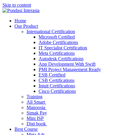
Skip to content
Home
Our Product
International Certification
Microsoft Certified
Adobe Certifications
IT Specialist Certification
Meta Certifications
Autodesk Certifications
App Development With Swift
PMI Project Management Ready
ESB Certified
CSB Certifications
Intuit Certifications
Cisco Certifications
Training
All Smart
Manoosia
Simak Pay
Mini ISP
Digi book
Best Course
Meta Ads