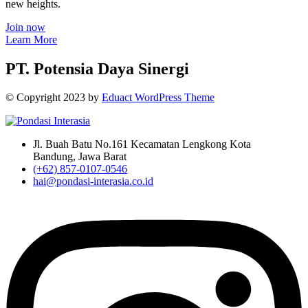
new heights.
Join now
Learn More
PT. Potensia Daya Sinergi
© Copyright
2023
by
Eduact WordPress Theme
Jl. Buah Batu No.161 Kecamatan Lengkong Kota
Bandung, Jawa Barat
(+62) 857-0107-0546
hai@pondasi-interasia.co.id