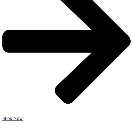
Shop Now