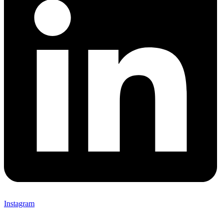
Instagram