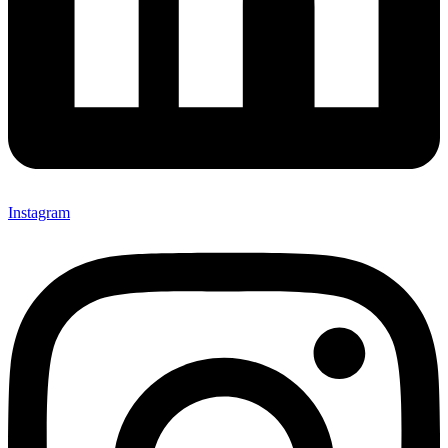
Instagram