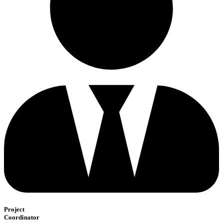
Project
Coordinator