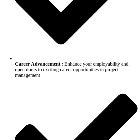
Career Advancement :
Enhance your employability and
open doors to exciting career opportunities in project
management