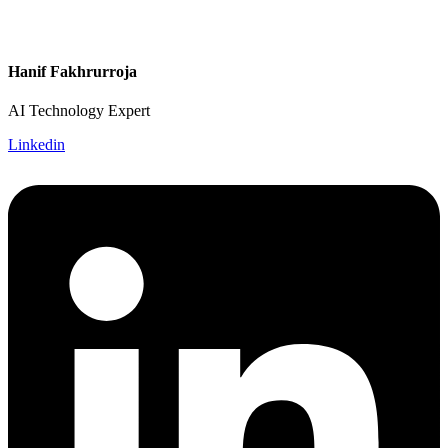
Hanif Fakhrurroja
AI Technology Expert
Linkedin