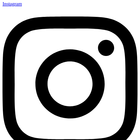
Instagram