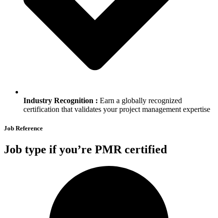
Industry Recognition :
Earn a globally recognized
certification that validates your project management expertise
Job Reference
Job type if you’re PMR certified