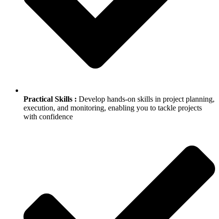
Practical Skills :
Develop hands-on skills in project planning,
execution, and monitoring, enabling you to tackle projects
with confidence