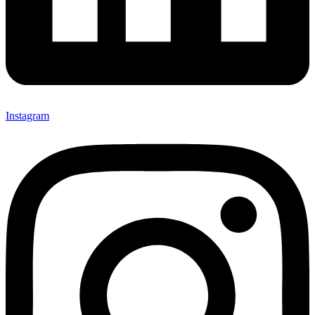
Instagram