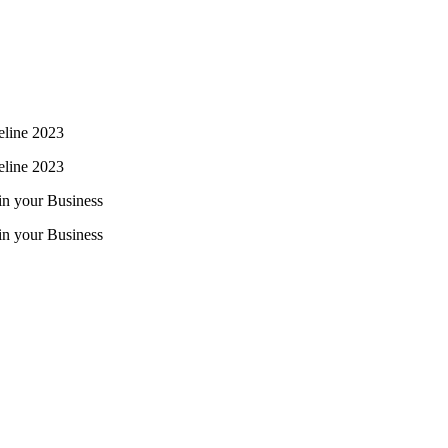
line 2023
line 2023
 in your Business
 in your Business