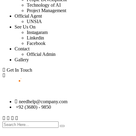
Technology of AI
Project Management
Official Agent
UNSIA
See Us On
Instagaram
Linkedin
Facebook
Contact
Official Admin
Gallery
Get In Touch
needhelp@company.com
+92 (3680) - 9850