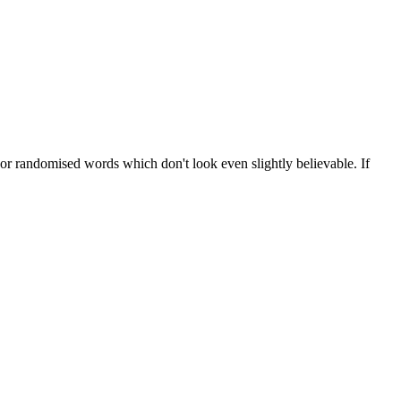
 or randomised words which don't look even slightly believable. If