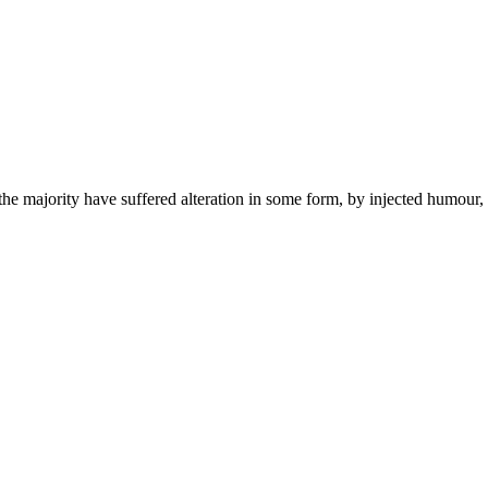
he majority have suffered alteration in some form, by injected humour,