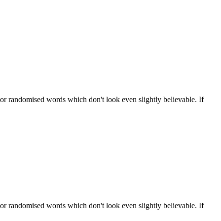
 or randomised words which don't look even slightly believable. If
 or randomised words which don't look even slightly believable. If