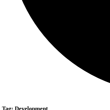
Tag:
Development