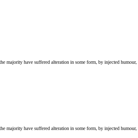
he majority have suffered alteration in some form, by injected humour,
he majority have suffered alteration in some form, by injected humour,