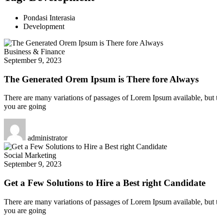
Pondasi Interasia
Development
Business & Finance
September 9, 2023
The Generated Orem Ipsum is There fore Always
There are many variations of passages of Lorem Ipsum available, but t
you are going
administrator
Social Marketing
September 9, 2023
Get a Few Solutions to Hire a Best right Candidate
There are many variations of passages of Lorem Ipsum available, but t
you are going