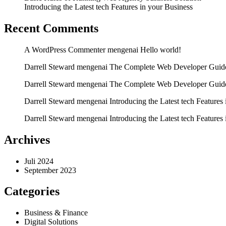
Introducing the Latest tech Features in your Business
Recent Comments
A WordPress Commenter
mengenai
Hello world!
Darrell Steward
mengenai
The Complete Web Developer Guide
Darrell Steward
mengenai
The Complete Web Developer Guide
Darrell Steward
mengenai
Introducing the Latest tech Features
Darrell Steward
mengenai
Introducing the Latest tech Features
Archives
Juli 2024
September 2023
Categories
Business & Finance
Digital Solutions