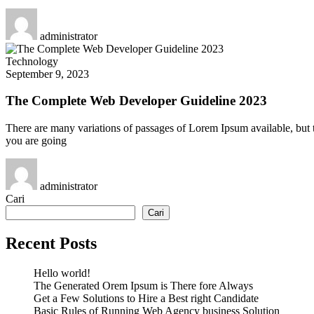
administrator
Technology
September 9, 2023
The Complete Web Developer Guideline 2023
There are many variations of passages of Lorem Ipsum available, but t
you are going
administrator
Cari
Cari
Recent Posts
Hello world!
The Generated Orem Ipsum is There fore Always
Get a Few Solutions to Hire a Best right Candidate
Basic Rules of Running Web Agency business Solution