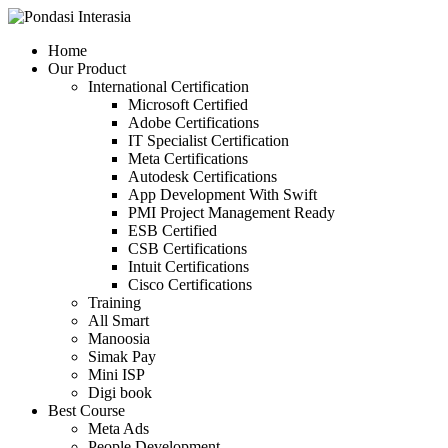
Skip
to
Home
content
Our Product
International Certification
Microsoft Certified
Adobe Certifications
IT Specialist Certification
Meta Certifications
Autodesk Certifications
App Development With Swift
PMI Project Management Ready
ESB Certified
CSB Certifications
Intuit Certifications
Cisco Certifications
Training
All Smart
Manoosia
Simak Pay
Mini ISP
Digi book
Best Course
Meta Ads
People Development