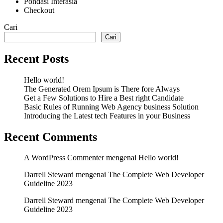
Pondasi Interasia
Checkout
Cari
Cari
Recent Posts
Hello world!
The Generated Orem Ipsum is There fore Always
Get a Few Solutions to Hire a Best right Candidate
Basic Rules of Running Web Agency business Solution
Introducing the Latest tech Features in your Business
Recent Comments
A WordPress Commenter
mengenai
Hello world!
Darrell Steward
mengenai
The Complete Web Developer
Guideline 2023
Darrell Steward
mengenai
The Complete Web Developer
Guideline 2023