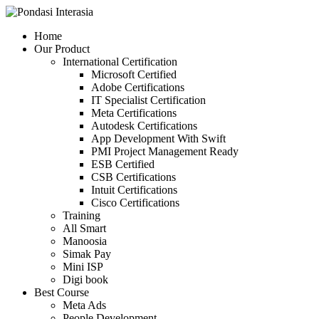
Skip
to
Home
content
Our Product
International Certification
Microsoft Certified
Adobe Certifications
IT Specialist Certification
Meta Certifications
Autodesk Certifications
App Development With Swift
PMI Project Management Ready
ESB Certified
CSB Certifications
Intuit Certifications
Cisco Certifications
Training
All Smart
Manoosia
Simak Pay
Mini ISP
Digi book
Best Course
Meta Ads
People Development