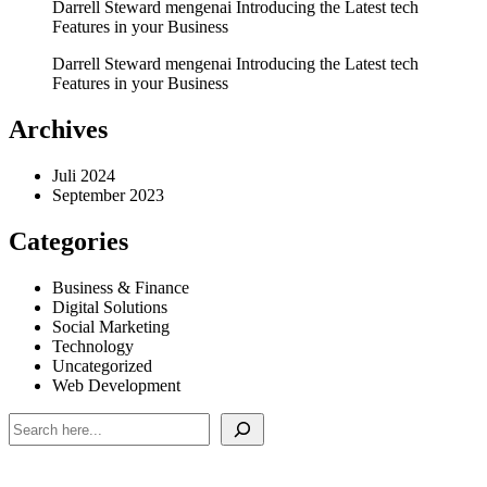
Darrell Steward
mengenai
Introducing the Latest tech
Features in your Business
Darrell Steward
mengenai
Introducing the Latest tech
Features in your Business
Archives
Juli 2024
September 2023
Categories
Business & Finance
Digital Solutions
Social Marketing
Technology
Uncategorized
Web Development
Cari