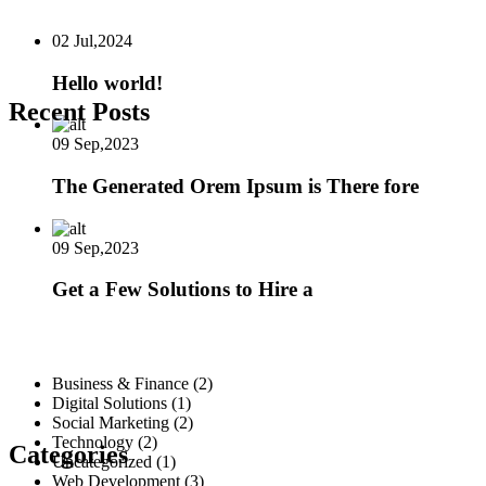
02 Jul,2024
Hello world!
Recent Posts
09 Sep,2023
The Generated Orem Ipsum is There fore
09 Sep,2023
Get a Few Solutions to Hire a
Business & Finance
(2)
Digital Solutions
(1)
Social Marketing
(2)
Technology
(2)
Categories
Uncategorized
(1)
Web Development
(3)