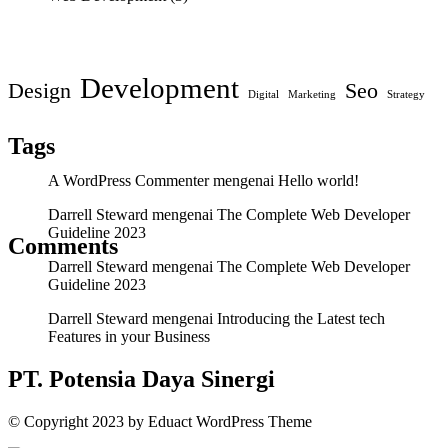
Development
Design
Seo
Digital
Marketing
Strategy
Tags
A WordPress Commenter
mengenai
Hello world!
Darrell Steward
mengenai
The Complete Web Developer
Guideline 2023
Comments
Darrell Steward
mengenai
The Complete Web Developer
Guideline 2023
Darrell Steward
mengenai
Introducing the Latest tech
Features in your Business
PT. Potensia Daya Sinergi
© Copyright
2023
by
Eduact WordPress Theme