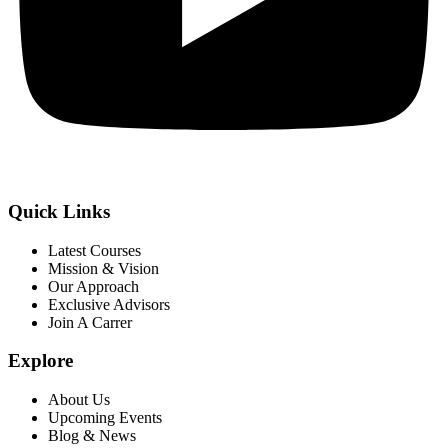
Quick Links
Latest Courses
Mission & Vision
Our Approach
Exclusive Advisors
Join A Carrer
Explore
About Us
Upcoming Events
Blog & News