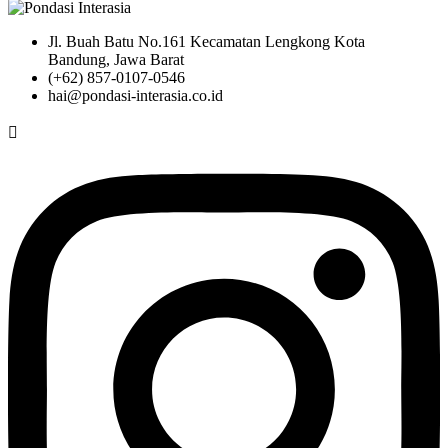
Jl. Buah Batu No.161 Kecamatan Lengkong Kota
Bandung, Jawa Barat
(+62) 857-0107-0546
hai@pondasi-interasia.co.id