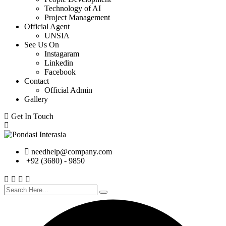
Technology of AI
Project Management
Official Agent
UNSIA
See Us On
Instagaram
Linkedin
Facebook
Contact
Official Admin
Gallery
Get In Touch
needhelp@company.com
+92 (3680) - 9850