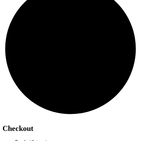
Checkout