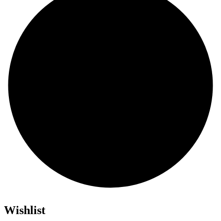
Wishlist