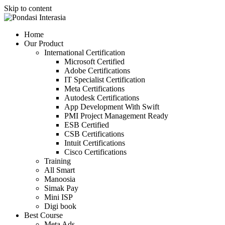
Skip to content
Home
Our Product
International Certification
Microsoft Certified
Adobe Certifications
IT Specialist Certification
Meta Certifications
Autodesk Certifications
App Development With Swift
PMI Project Management Ready
ESB Certified
CSB Certifications
Intuit Certifications
Cisco Certifications
Training
All Smart
Manoosia
Simak Pay
Mini ISP
Digi book
Best Course
Meta Ads