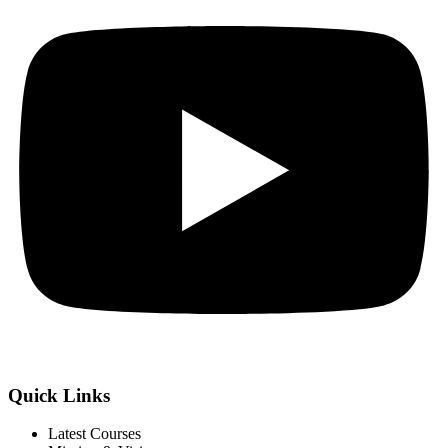
Quick Links
Latest Courses