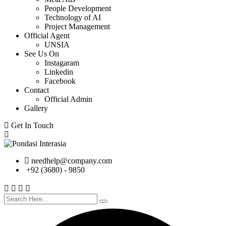
People Development
Technology of AI
Project Management
Official Agent
UNSIA
See Us On
Instagaram
Linkedin
Facebook
Contact
Official Admin
Gallery
Get In Touch
needhelp@company.com
+92 (3680) - 9850