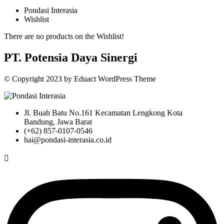
Pondasi Interasia
Wishlist
There are no products on the Wishlist!
PT. Potensia Daya Sinergi
© Copyright
2023
by
Eduact WordPress Theme
Jl. Buah Batu No.161 Kecamatan Lengkong Kota
Bandung, Jawa Barat
(+62) 857-0107-0546
hai@pondasi-interasia.co.id