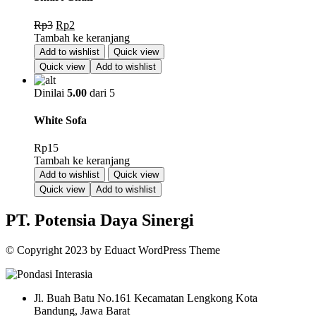
Harga
Harga
Rp
3
Rp
2
aslinya
saat
Tambah ke keranjang
adalah:
ini
Add to wishlist
Quick view
Rp3.
adalah:
Quick view
Add to wishlist
Rp2.
Dinilai
5.00
dari 5
White Sofa
Rp
15
Tambah ke keranjang
Add to wishlist
Quick view
Quick view
Add to wishlist
PT. Potensia Daya Sinergi
© Copyright
2023
by
Eduact WordPress Theme
Jl. Buah Batu No.161 Kecamatan Lengkong Kota
Bandung, Jawa Barat