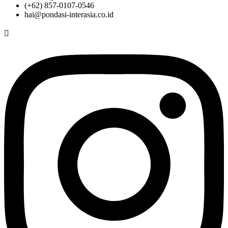
(+62) 857-0107-0546
hai@pondasi-interasia.co.id