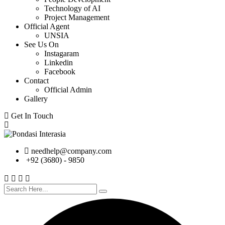
Technology of AI
Project Management
Official Agent
UNSIA
See Us On
Instagaram
Linkedin
Facebook
Contact
Official Admin
Gallery
Get In Touch
needhelp@company.com
+92 (3680) - 9850