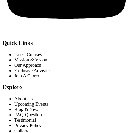
Quick Links
Latest Courses
Mission & Vision
Our Approach
Exclusive Advisors
Join A Carrer
Explore
About Us
Upcoming Events
Blog & News
FAQ Question
Testimonial
Privacy Policy
Gallery