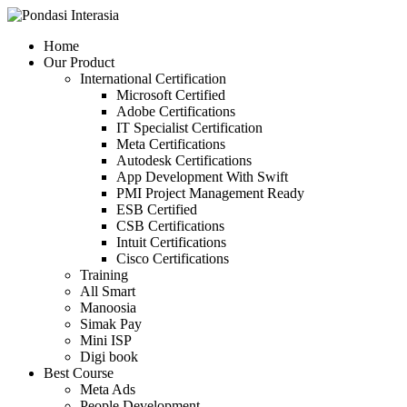
Skip
to
Home
content
Our Product
International Certification
Microsoft Certified
Adobe Certifications
IT Specialist Certification
Meta Certifications
Autodesk Certifications
App Development With Swift
PMI Project Management Ready
ESB Certified
CSB Certifications
Intuit Certifications
Cisco Certifications
Training
All Smart
Manoosia
Simak Pay
Mini ISP
Digi book
Best Course
Meta Ads
People Development