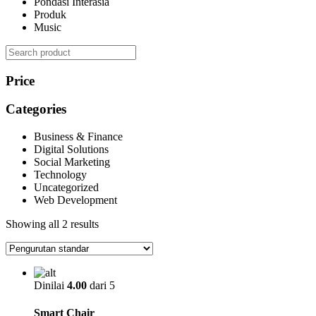
Pondasi Interasia
Produk
Music
Search
Price
Categories
Business & Finance
Digital Solutions
Social Marketing
Technology
Uncategorized
Web Development
Showing all 2 results
Dinilai
4.00
dari 5
Smart Chair