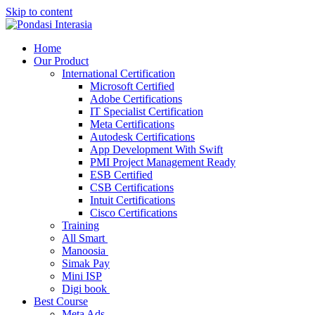
Skip to content
Home
Our Product
International Certification
Microsoft Certified
Adobe Certifications
IT Specialist Certification
Meta Certifications
Autodesk Certifications
App Development With Swift
PMI Project Management Ready
ESB Certified
CSB Certifications
Intuit Certifications
Cisco Certifications
Training
All Smart
Manoosia
Simak Pay
Mini ISP
Digi book
Best Course
Meta Ads