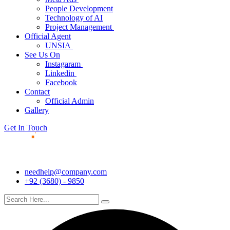
People Development
Technology of AI
Project Management
Official Agent
UNSIA
See Us On
Instagaram
Linkedin
Facebook
Contact
Official Admin
Gallery
Get In Touch
needhelp@company.com
+92 (3680) - 9850