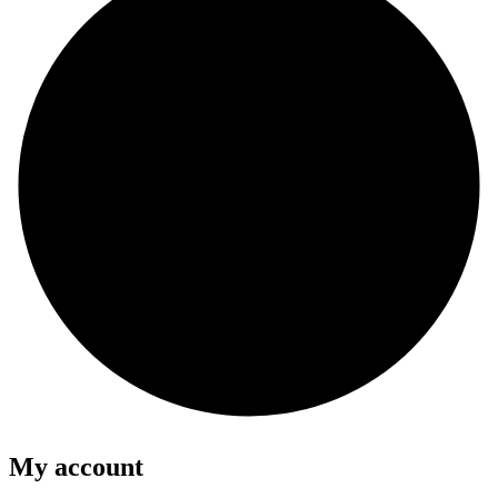
My account