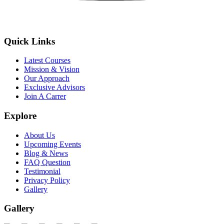
Quick Links
Latest Courses
Mission & Vision
Our Approach
Exclusive Advisors
Join A Carrer
Explore
About Us
Upcoming Events
Blog & News
FAQ Question
Testimonial
Privacy Policy
Gallery
Gallery