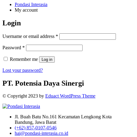
Pondasi Interasia
My account
Login
Username or email address
*
Password
*
Remember me
Log in
Lost your password?
PT. Potensia Daya Sinergi
© Copyright
2023
by
Eduact WordPress Theme
Jl. Buah Batu No.161 Kecamatan Lengkong Kota
Bandung, Jawa Barat
(+62) 857-0107-0546
hai@pondasi-interasia.co.id