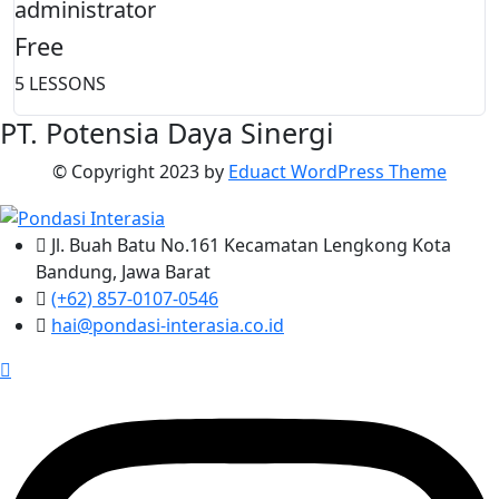
administrator
Free
5 LESSONS
PT. Potensia Daya Sinergi
© Copyright
2023
by
Eduact WordPress Theme
Jl. Buah Batu No.161 Kecamatan Lengkong Kota
Bandung, Jawa Barat
(+62) 857-0107-0546
hai@pondasi-interasia.co.id