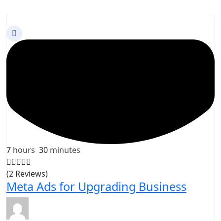
7
hours
30
minutes
(2 Reviews)
Meta Ads for Upgrading Business