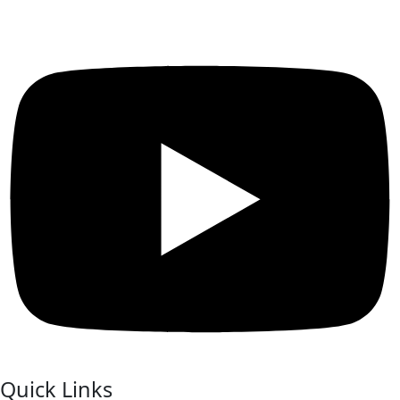
Quick Links