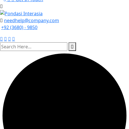
needhelp@company.com
+92 (3680) - 9850