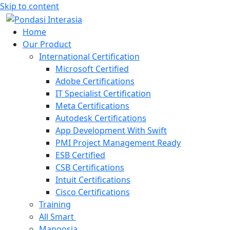
Skip to content
Home
Our Product
International Certification
Microsoft Certified
Adobe Certifications
IT Specialist Certification
Meta Certifications
Autodesk Certifications
App Development With Swift
PMI Project Management Ready
ESB Certified
CSB Certifications
Intuit Certifications
Cisco Certifications
Training
All Smart
Manoosia