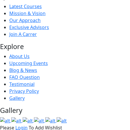
Latest Courses
Mission & Vision
Our Approach
Exclusive Advisors
Join A Carrer
Explore
About Us
Upcoming Events
Blog & News
FAQ Question
Testimonial
Privacy Policy
Gallery
Gallery
Please
Login
To Add Wishlist