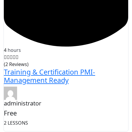
4
hours
(2 Reviews)
Training & Certification PMI-
Management Ready
administrator
Free
2 LESSONS