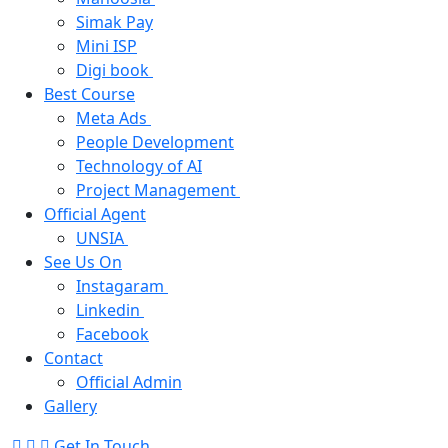
Simak Pay
Mini ISP
Digi book
Best Course
Meta Ads
People Development
Technology of AI
Project Management
Official Agent
UNSIA
See Us On
Instagaram
Linkedin
Facebook
Contact
Official Admin
Gallery
Get In Touch