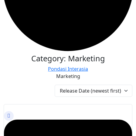
Category:
Marketing
Pondasi Interasia
Marketing